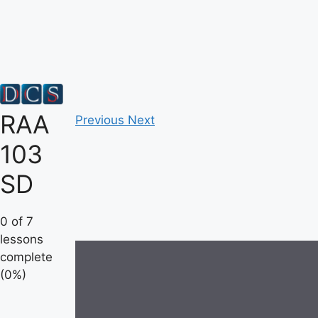
Skip
to
content
RAA
Previous
Next
103
SD
0 of 7
lessons
complete
(0%)