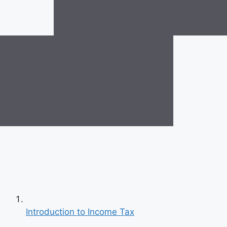
Introduction to Income Tax