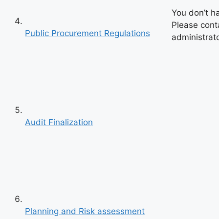
You don’t h
Please cont
Public Procurement Regulations
administrato
Audit Finalization
Previous
Next
Planning and Risk assessment