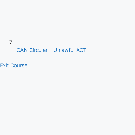
ICAN Circular – Unlawful ACT
Exit Course