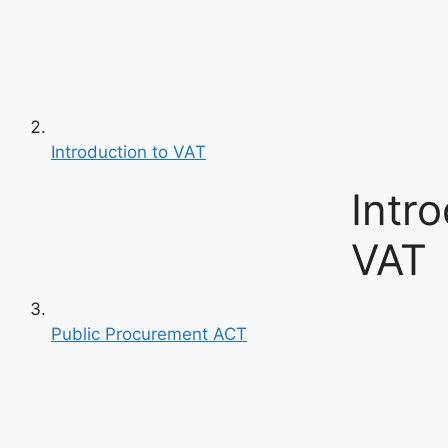
Introduction to VAT
Intro
VAT
Public Procurement ACT