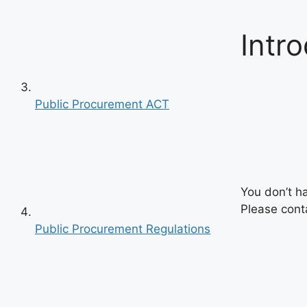
Intr
Public Procurement ACT
You don’t h
Please conta
Public Procurement Regulations