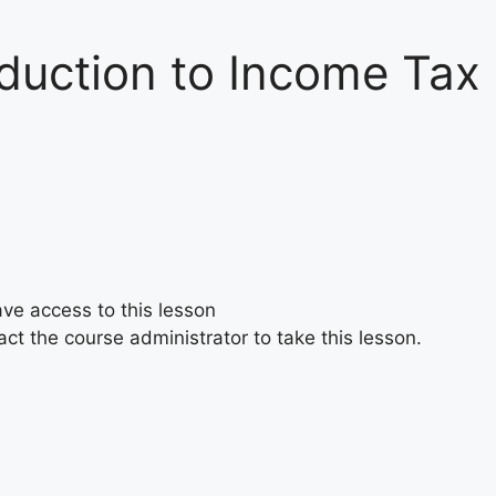
oduction to Income Tax
ave access to this lesson
ct the course administrator to take this lesson.