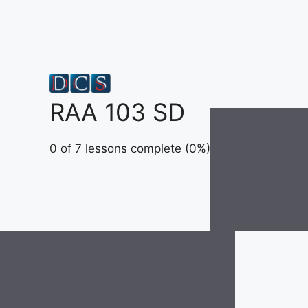
Skip
to
content
RAA 103 SD
0 of 7 lessons complete (0%)