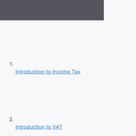
Introduction to Income Tax
Introduction to VAT