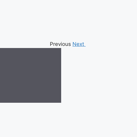
Previous
Next