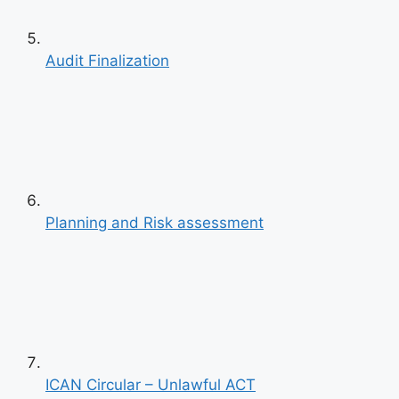
Previous
Audit Finalization
Next
Planning and Risk assessment
ICAN Circular – Unlawful ACT