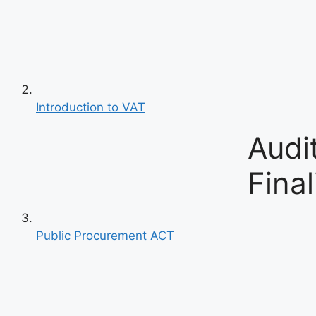
Introduction to VAT
Audi
Final
Public Procurement ACT