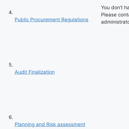
You don’t h
Please cont
Public Procurement Regulations
administrato
Audit Finalization
Previous
Next
Planning and Risk assessment