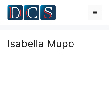
Skip
to
Menu
content
Isabella Mupo