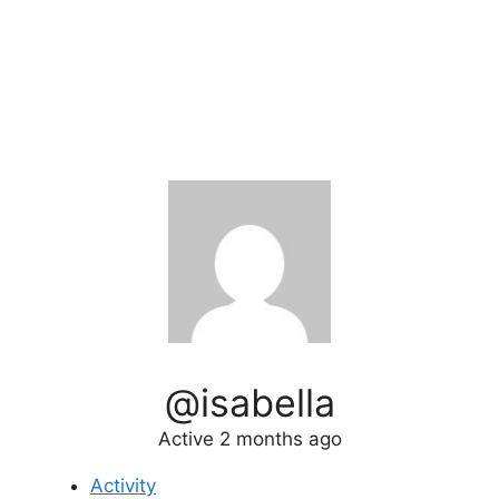
@isabella
Active 2 months ago
Activity