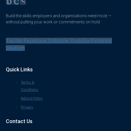
Build the skills employers and organisations need most —
without putting your work or commitments on hold.
Twitter
Facebook
Dribbble
Youtube
Pinterest
Medium
Quick Links
Terms &
Conditions
Refund Policy
Privacy
Contact Us