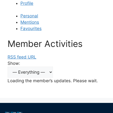
Profile
Personal
Mentions
Favourites
Member Activities
RSS feed URL
Show:
Loading the member’s updates. Please wait.