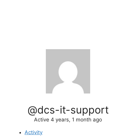
@dcs-it-support
Active 4 years, 1 month ago
Activity