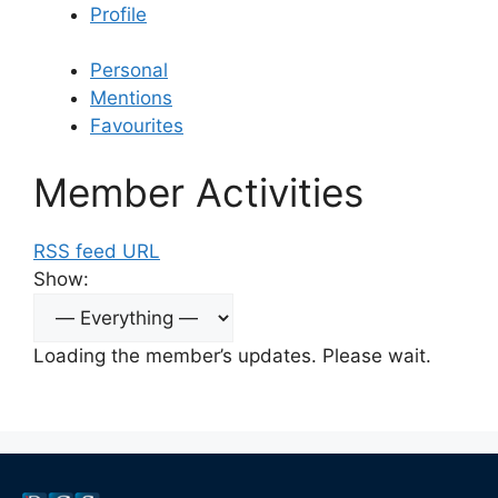
Profile
Personal
Mentions
Favourites
Member Activities
RSS feed URL
Show:
Loading the member’s updates. Please wait.