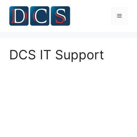
Skip
to
Menu
content
DCS IT Support