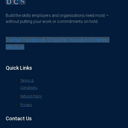
Build the skills employers and organisations need most —
without putting your work or commitments on hold.
Twitter
Facebook
Dribbble
Youtube
Pinterest
Medium
Quick Links
Terms &
Conditions
Refund Policy
Privacy
Contact Us