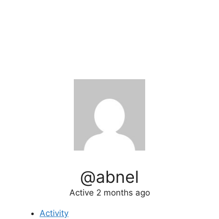
@abnel
Active 2 months ago
Activity