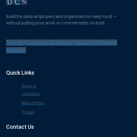
Build the skills employers and organisations need most —
without putting your work or commitments on hold.
Twitter
Facebook
Dribbble
Youtube
Pinterest
Medium
Quick Links
Terms &
Conditions
Refund Policy
Privacy
Contact Us