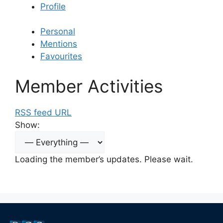
Profile
Personal
Mentions
Favourites
Member Activities
RSS feed URL
Show:
Loading the member’s updates. Please wait.