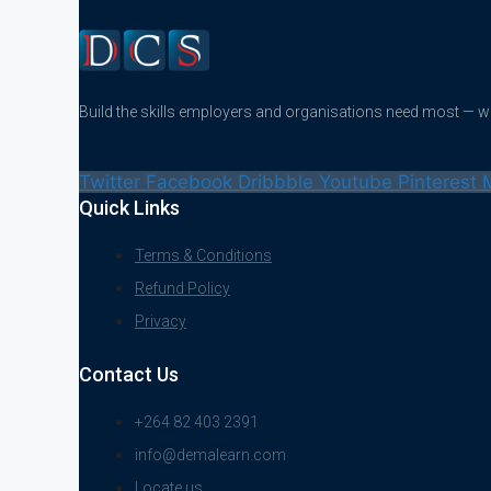
Build the skills employers and organisations need most — 
Twitter
Facebook
Dribbble
Youtube
Pinterest
Quick Links
Terms & Conditions
Refund Policy
Privacy
Contact Us
+264 82 403 2391
info@demalearn.com
Locate us