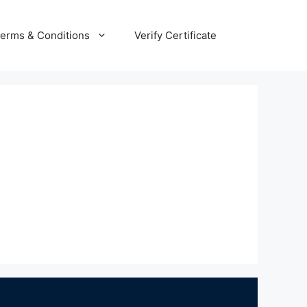
erms & Conditions
Verify Certificate