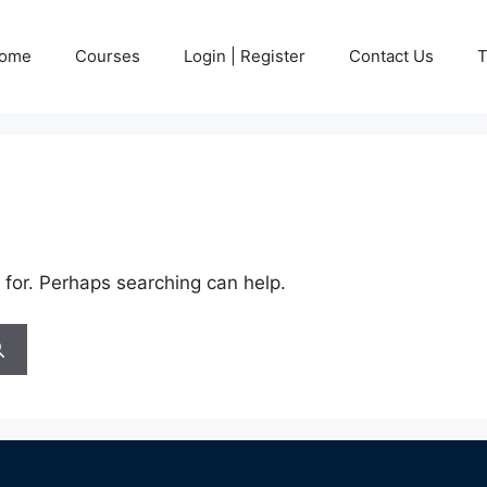
ome
Courses
Login | Register
Contact Us
T
 for. Perhaps searching can help.