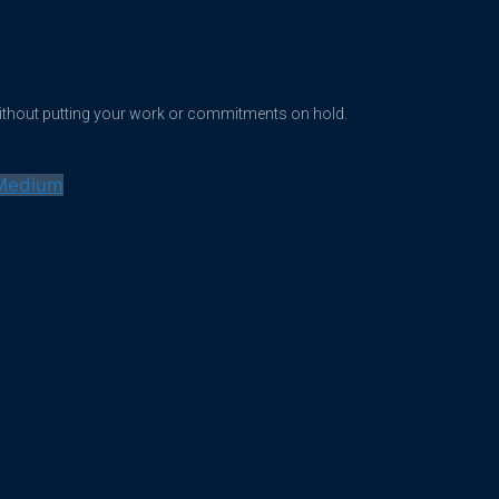
without putting your work or commitments on hold.
Medium