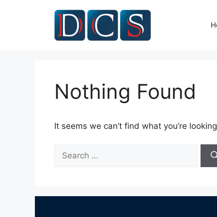
Skip
to
H
content
Nothing Found
It seems we can’t find what you’re looking
Search
for: