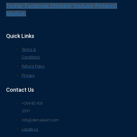
Twitter
Facebook
Dribbble
Youtube
Pinterest
Medium
Quick Links
Terms &
Conditions
Refund Policy
Privacy
Contact Us
+264 82 403
2391
info@demalearn.com
Locate us