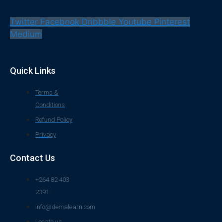
Twitter
Facebook
Dribbble
Youtube
Pinterest
Medium
Quick Links
Terms &
Conditions
Refund Policy
Privacy
Contact Us
+264 82 403
2391
info@demalearn.com
Locate us