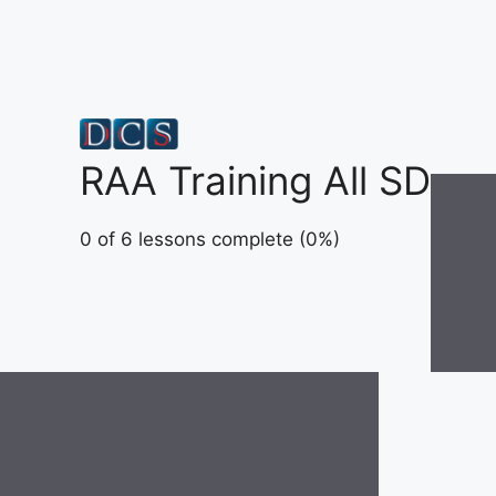
Skip
to
content
RAA Training All SD
0 of 6 lessons complete (0%)