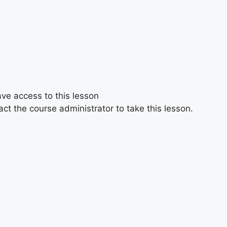
ave access to this lesson
ct the course administrator to take this lesson.