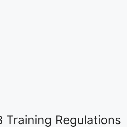
 Training Regulations