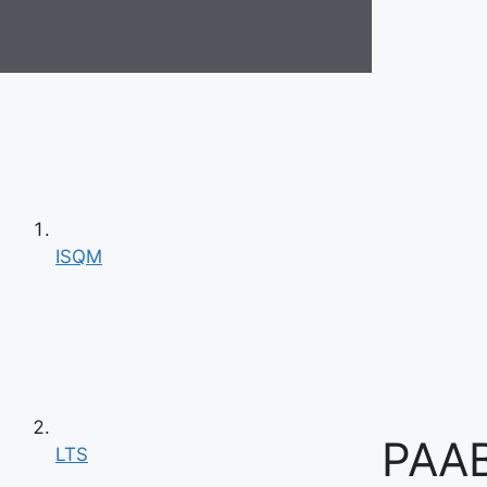
ISQM
PAAB
LTS