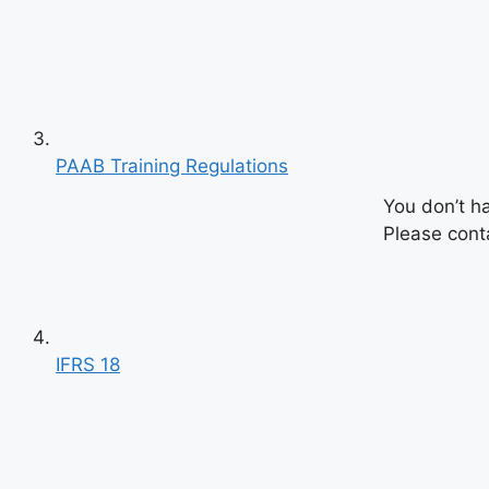
PAAB Training Regulations
You don’t h
Please conta
IFRS 18
Previous
Next