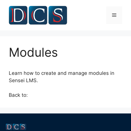
Skip
to
Menu
content
Modules
Learn how to create and manage modules in
Sensei LMS.
Back to: