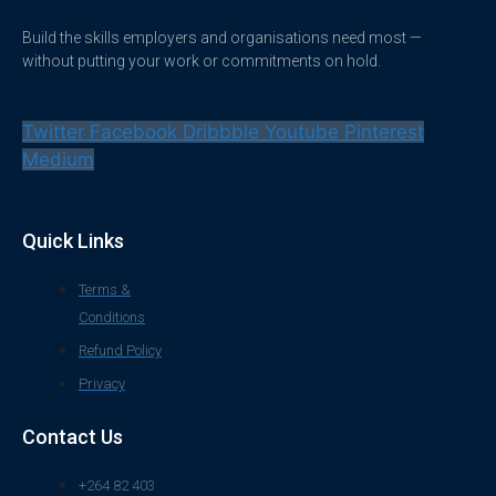
Build the skills employers and organisations need most —
without putting your work or commitments on hold.
Twitter
Facebook
Dribbble
Youtube
Pinterest
Medium
Quick Links
Terms &
Conditions
Refund Policy
Privacy
Contact Us
+264 82 403