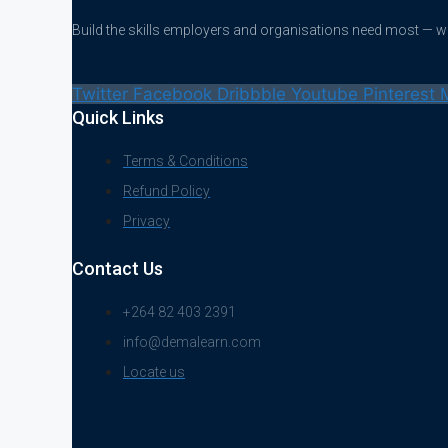
Build the skills employers and organisations need most — 
Twitter
Facebook
Dribbble
Youtube
Pinterest
Quick Links
Terms & Conditions
Refund Policy
Privacy
Contact Us
+264 82 403 2391
info@demalearn.com
Locate us