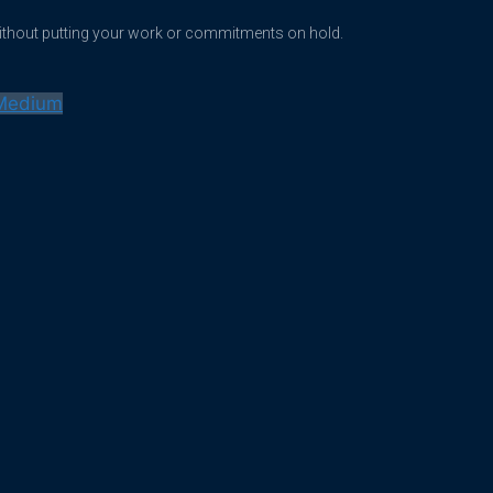
without putting your work or commitments on hold.
Medium