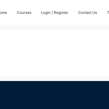
ome
Courses
Login | Register
Contact Us
T