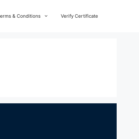
erms & Conditions
Verify Certificate