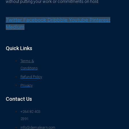
without putting your work or commitments on hold.
Twitter
Facebook
Dribbble
Youtube
Pinterest
Medium
Quick Links
Terms &
Conditions
Refund Policy
Privacy
Contact Us
+264 82 403
2391
info@demalearn.com