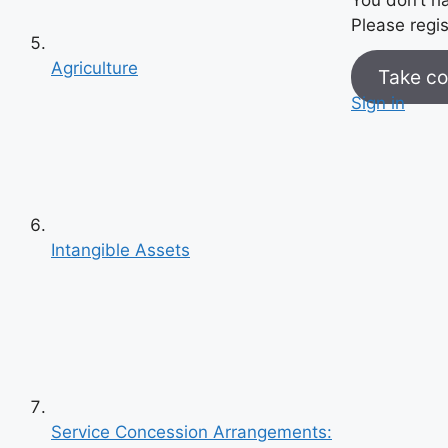
Please regis
Agriculture
Take co
Sign in
Intangible Assets
Previous
Next
Service Concession Arrangements: