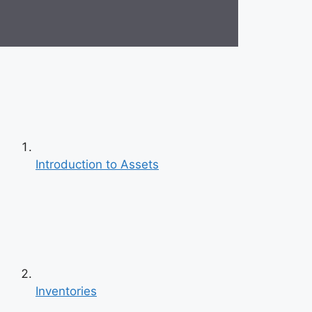
Introduction to Assets
Inventories