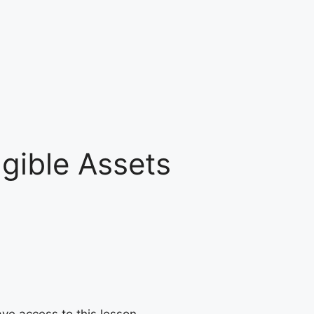
ngible Assets
ave access to this lesson