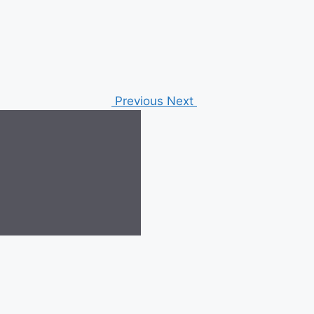
Previous
Next