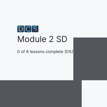
Skip
to
content
Module 2 SD
0 of 9 lessons complete (0%)