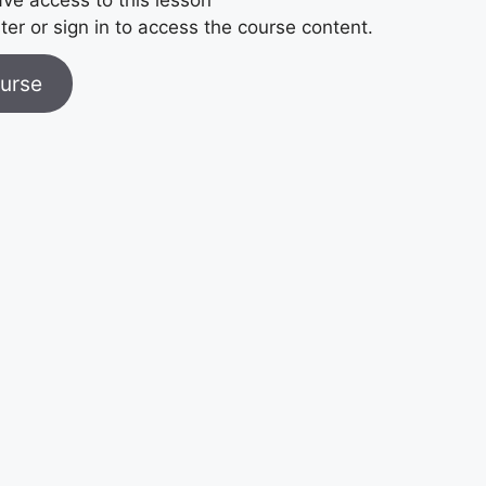
ter or sign in to access the course content.
urse