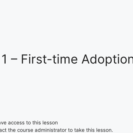
 1 – First-time Adoptio
ave access to this lesson
ct the course administrator to take this lesson.