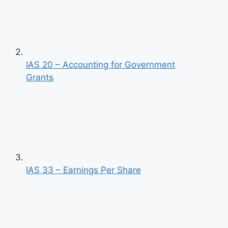
IAS 20 – Accounting for Government
Grants
IAS 33 – Earnings Per Share