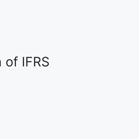
n of IFRS