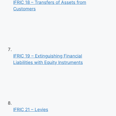
IFRIC 18 – Transfers of Assets from
Customers
IFRIC 19 – Extinguishing Financial
Liabilities with Equity Instruments
IFRIC 21 – Levies