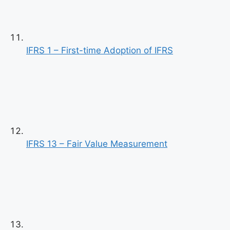
IFRS 1 – First-time Adoption of IFRS
Previous
Next
IFRS 13 – Fair Value Measurement