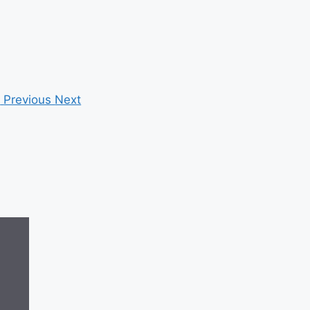
Previous
Next