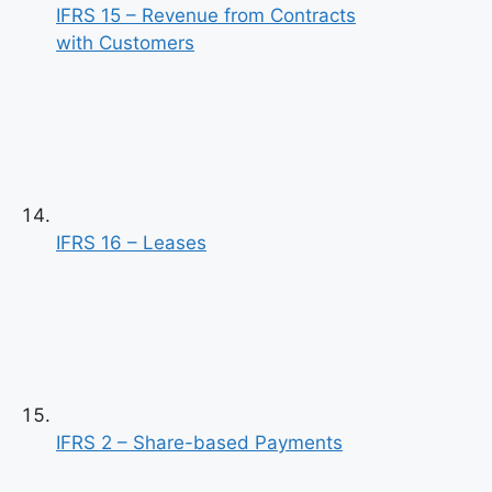
IFRS 15 – Revenue from Contracts
with Customers
IFRS 16 – Leases
IFRS 2 – Share-based Payments