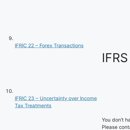
IFRIC 22 – Forex Transactions
IFRS
IFRIC 23 – Uncertainty over Income
Tax Treatments
You don’t h
Please conta