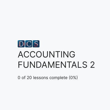
Skip
to
content
ACCOUNTING
FUNDAMENTALS 2
0 of 20 lessons complete (0%)