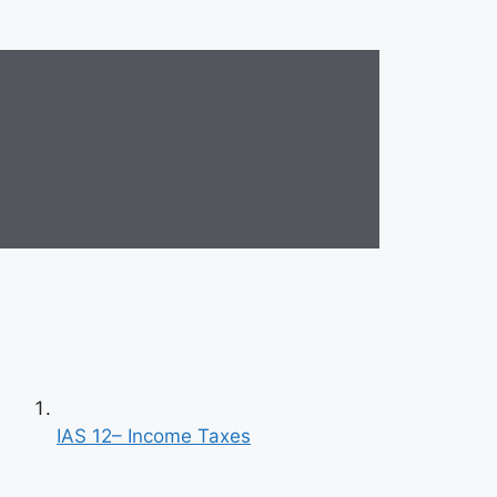
IAS 12– Income Taxes