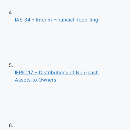
IAS 34 – Interim Financial Reporting
IFRIC 17 – Distributions of Non-cash
Assets to Owners