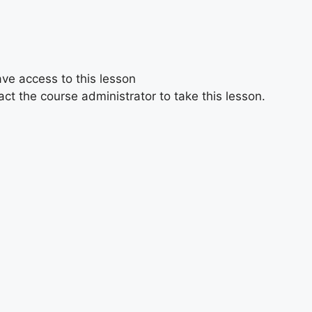
ave access to this lesson
ct the course administrator to take this lesson.