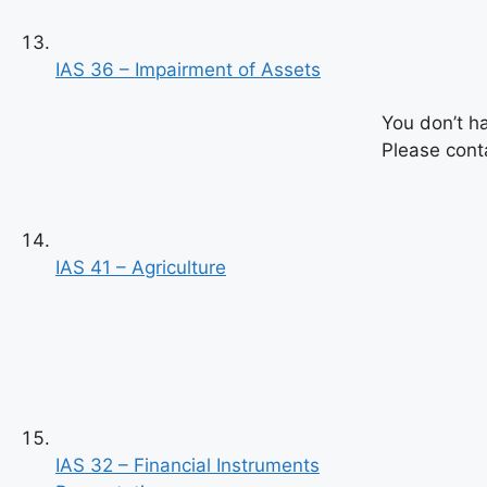
IAS 36 – Impairment of Assets
You don’t h
Please conta
IAS 41 – Agriculture
Previous
Next
IAS 32 – Financial Instruments