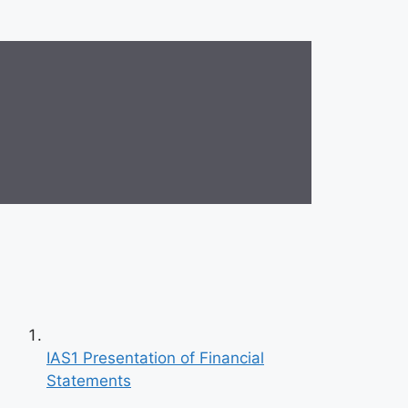
IAS1 Presentation of Financial
Statements