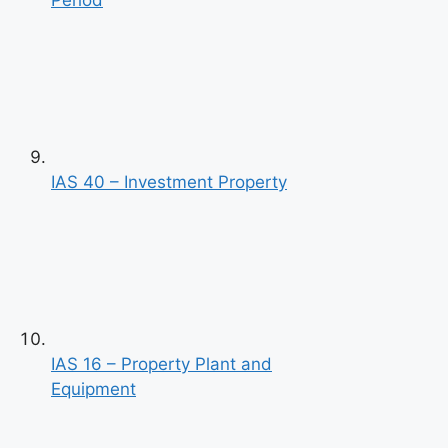
Period
IAS 40 – Investment Property
IAS 16 – Property Plant and
Equipment