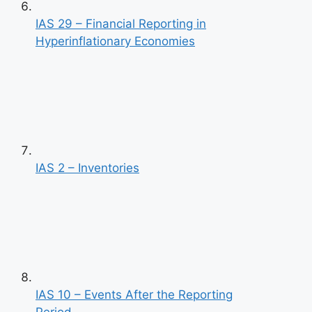
IAS 29 – Financial Reporting in
Hyperinflationary Economies
IAS 2 – Inventories
IAS 10 – Events After the Reporting