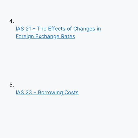
IAS 21 – The Effects of Changes in
Foreign Exchange Rates
IAS 23 – Borrowing Costs