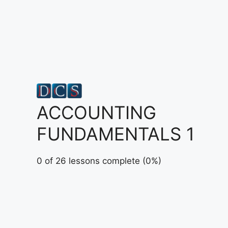
Skip
to
content
ACCOUNTING
FUNDAMENTALS 1
0 of 26 lessons complete (0%)