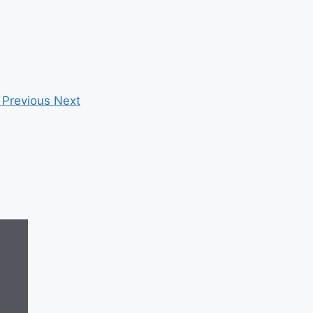
Previous
Next