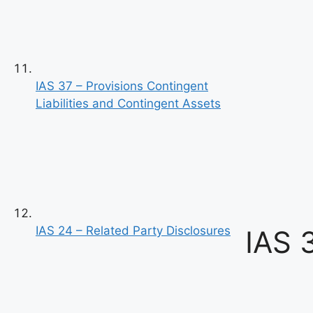
IAS 37 – Provisions Contingent
Liabilities and Contingent Assets
IAS 24 – Related Party Disclosures
IAS 