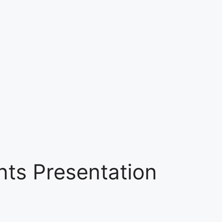
nts Presentation