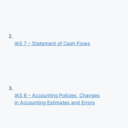
IAS 7 – Statement of Cash Flows
IAS 8 – Accounting Policies, Changes
in Accounting Estimates and Errors