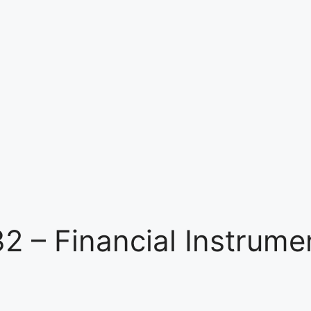
32 – Financial Instrume