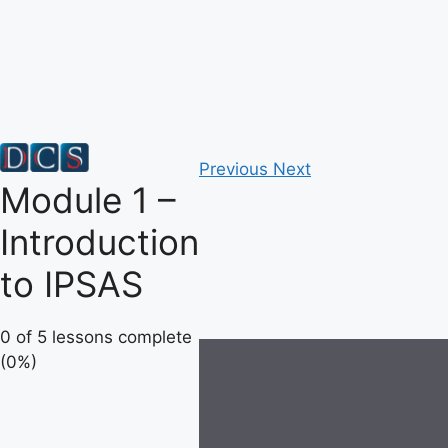
Skip
to
content
Previous
Next
Module 1 –
Introduction
to IPSAS
0 of 5 lessons complete
(0%)