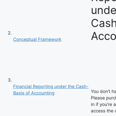
unde
Cash
Acco
Conceptual Framework
Financial Reporting under the Cash-
You don’t h
Basis of Accounting
Please purch
in if you’re 
access the 