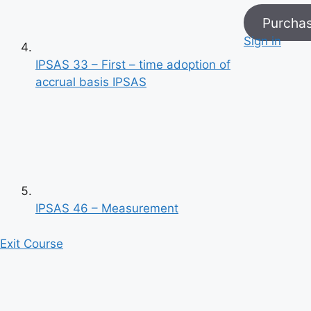
Purcha
Sign in
IPSAS 33 – First – time adoption of
accrual basis IPSAS
Previous
Next
IPSAS 46 – Measurement
Exit Course