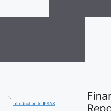
Fina
Introduction to IPSAS
Repo