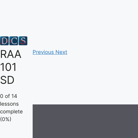
Skip
to
content
RAA
Previous
Next
101
SD
0 of 14
lessons
complete
(0%)