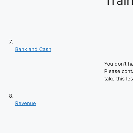
Trai
Bank and Cash
You don’t h
Please cont
take this le
Revenue