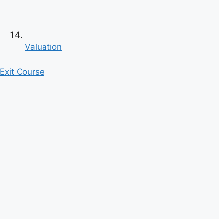
Valuation
Exit Course