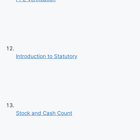
Introduction to Statutory
Stock and Cash Count