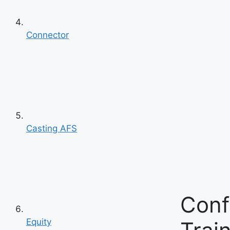
Connector
Casting AFS
Conf
Equity