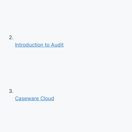
Introduction to Audit
Caseware Cloud