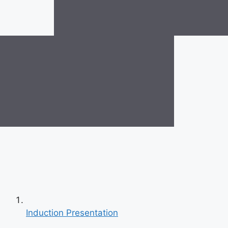
Induction Presentation