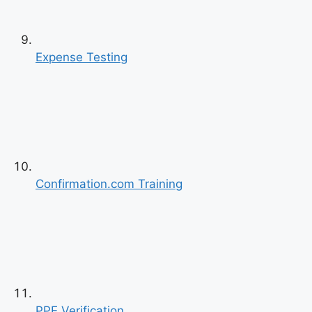
Previous
Next
Expense Testing
Confirmation.com Training
PPE Verification