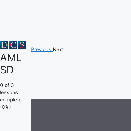
Skip
to
content
Previous
Next
AML
SD
0 of 3
lessons
complete
(0%)