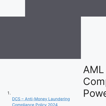
AML
Comp
Powe
DCS – Anti-Money Laundering
Compliance Policy 2024