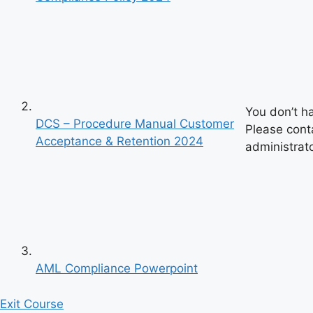
You don’t h
DCS – Procedure Manual Customer
Please cont
Acceptance & Retention 2024
administrato
AML Compliance Powerpoint
Previous
Exit Course
Next