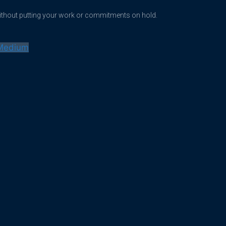
without putting your work or commitments on hold.
Medium