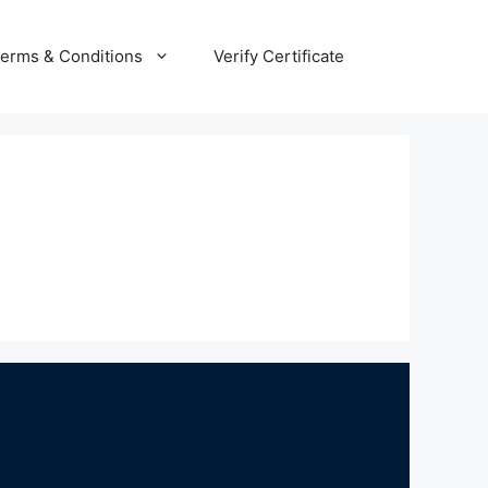
erms & Conditions
Verify Certificate