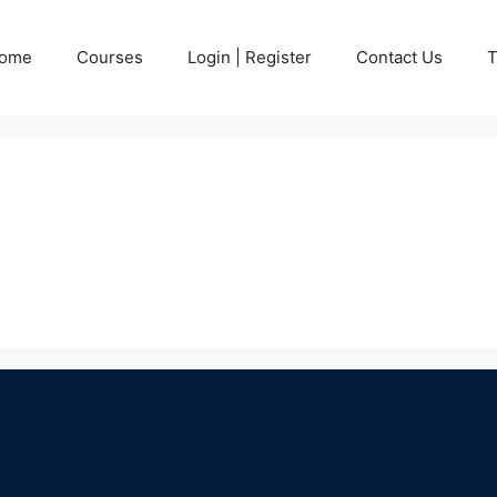
ome
Courses
Login | Register
Contact Us
T