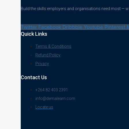
Build the skills employers and organisations need most — 
Twitter
Facebook
Dribbble
Youtube
Pinterest
Quick Links
Terms & Conditions
Refund Policy
Privacy
Contact Us
+264 82 403 2391
info@demalearn.com
Locate us