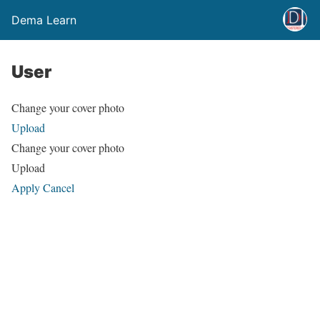
Dema Learn
User
Change your cover photo
Upload
Change your cover photo
Upload
Apply
Cancel