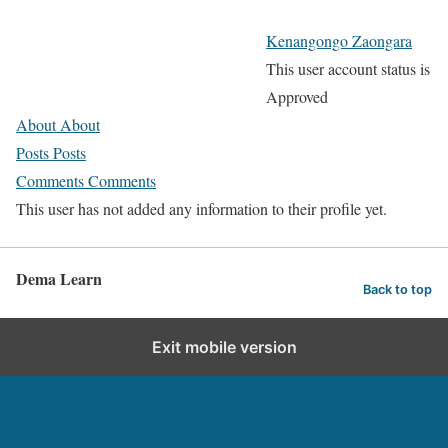
Kenangongo Zaongara
This user account status is
Approved
About
About
Posts
Posts
Comments
Comments
This user has not added any information to their profile yet.
Dema Learn
Back to top
Exit mobile version