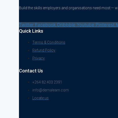
Build the skills employers and organisations need most — 
Twitter
Facebook
Dribbble
Youtube
Pinterest
Quick Links
Terms & Conditions
Refund Policy
Privacy
Contact Us
+264 82 403 2391
info@demalearn.com
Locate us