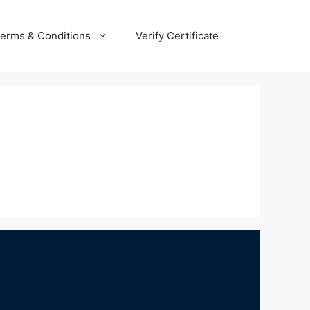
erms & Conditions
Verify Certificate