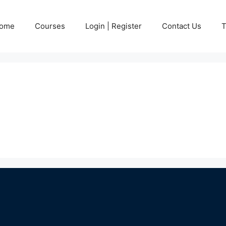
ome
Courses
Login | Register
Contact Us
T