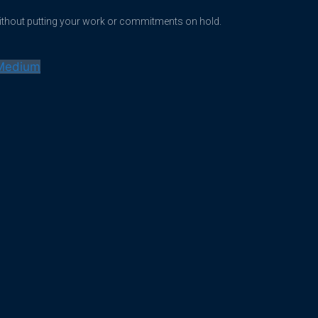
without putting your work or commitments on hold.
Medium