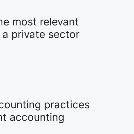
he most relevant
 a private sector
ccounting practices
nt accounting