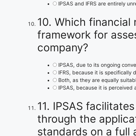
IPSAS and IFRS are entirely unre
10.
Which financial 
framework for assess
company?
IPSAS, due to its ongoing conv
IFRS, because it is specifically 
Both, as they are equally suitab
IPSAS, because it is perceived
11.
IPSAS facilitate
through the applica
standards on a full 