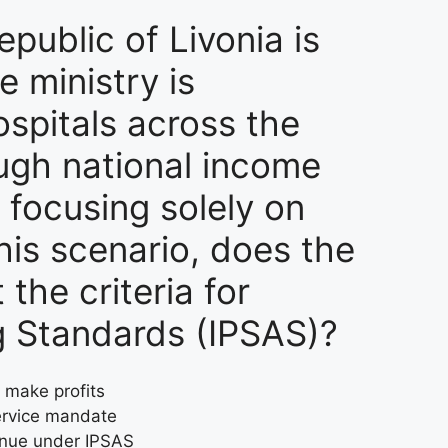
public of Livonia is
e ministry is
spitals across the
ough national income
, focusing solely on
this scenario, does the
the criteria for
ng Standards (IPSAS)?
o make profits
service mandate
venue under IPSAS