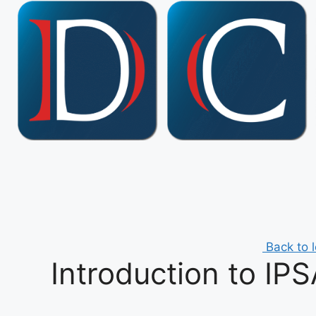
Skip
to
content
Back to 
Introduction to IP