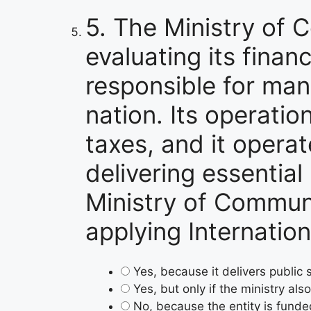
5.
The Ministry of C
evaluating its finan
responsible for man
nation. Its operati
taxes, and it operat
delivering essential
Ministry of Communit
applying Internatio
Yes, because it delivers public
Yes, but only if the ministry al
No, because the entity is fund