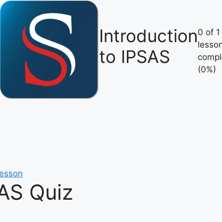
Introduction
0 of 1
lesso
to IPSAS
compl
(0%)
lesson
SAS Quiz