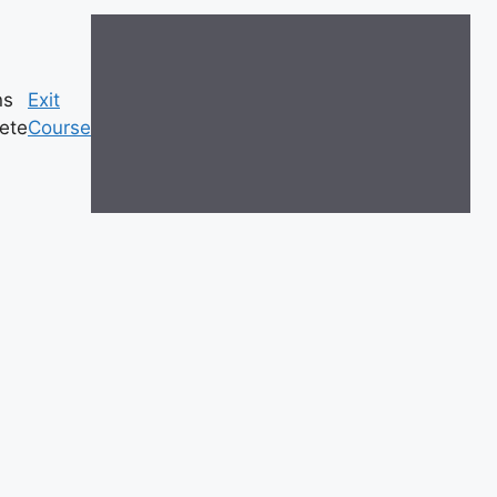
ns
Exit
ete
Course