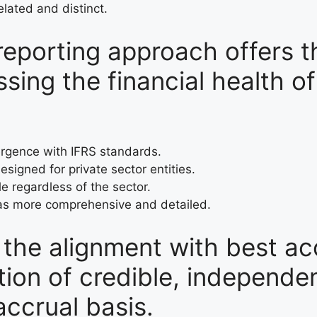
lated and distinct.
reporting approach offers t
ing the financial health of
ergence with IFRS standards.
designed for private sector entities.
le regardless of the sector.
 as more comprehensive and detailed.
s the alignment with best a
tion of credible, independe
accrual basis.