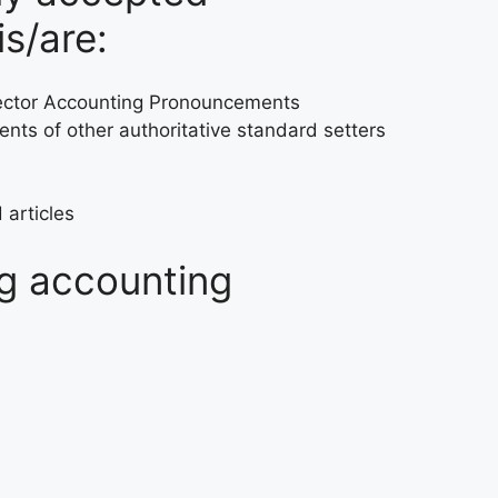
is/are:
 Sector Accounting Pronouncements
ts of other authoritative standard setters
 articles
ng accounting