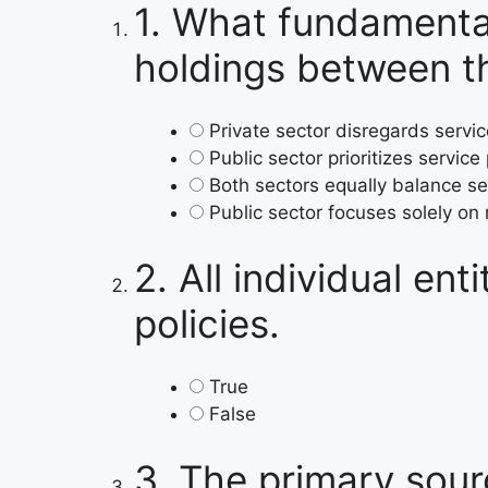
1.
What fundamentall
holdings between th
Private sector disregards servi
Public sector prioritizes service
Both sectors equally balance se
Public sector focuses solely on
2.
All individual en
policies.
True
False
3.
The primary sour