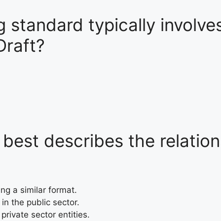
 standard typically involve
Draft?
best describes the relatio
ng a similar format.
in the public sector.
 private sector entities.