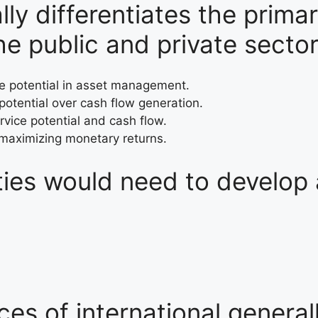
y differentiates the prima
e public and private secto
ce potential in asset management.
 potential over cash flow generation.
rvice potential and cash flow.
 maximizing monetary returns.
tities would need to develop
ces of international genera