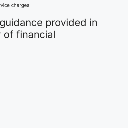
rvice charges
 guidance provided in
of financial