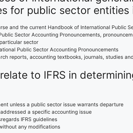
s for public sector entities 
ourse and the current Handbook of International Public
Public Sector Accounting Pronouncements, pronouncemen
particular sector
ational Public Sector Accounting Pronouncements
ch reports, accounting textbooks, journals, studies and
elate to IFRS in determini
ent unless a public sector issue warrants departure
 addressed a specific accounting issue
regards IFRS guidelines
ithout any modifications