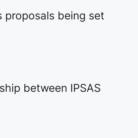
s proposals being set
nship between IPSAS