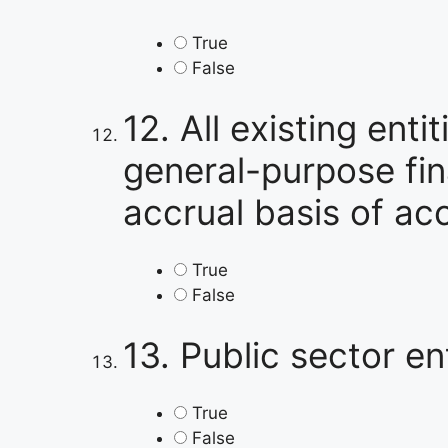
True
False
12.
All existing enti
general-purpose fina
accrual basis of ac
True
False
13.
Public sector ent
True
False