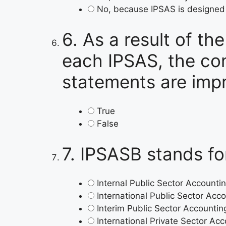
No, because IPSAS is designed f
6.
As a result of th
each IPSAS, the con
statements are imp
True
False
7.
IPSASB stands fo
Internal Public Sector Account
International Public Sector Ac
Interim Public Sector Accounti
International Private Sector A