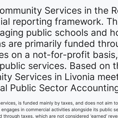
ommunity Services in the Re
cial reporting framework. Th
aging public schools and ho
ons are primarily funded thr
es on a not-for-profit basis
 public services. Based on 
y Services in Livonia meet 
nal Public Sector Accounti
 services, is funded mainly by taxes, and does not aim t
so engages in commercial activities alongside its public 
ed through taxes, which are not considered ‘earned’ re