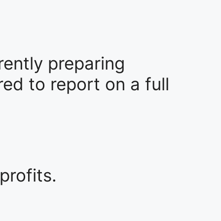
rrently preparing
ed to report on a full
profits.