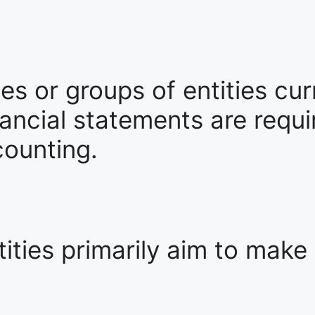
ties or groups of entities cu
ncial statements are requir
counting.
ities primarily aim to make 