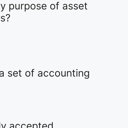
ry purpose of asset
rs?
 a set of accounting
lly accepted