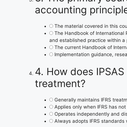
accounting principle
The material covered in this c
The Handbook of International 
and established practice within a 
The current Handbook of Intern
Implementation guidance, resear
4.
How does IPSAS r
treatment?
Generally maintains IFRS treatm
Applies only when IFRS has not
Operates independently and dis
Always adopts IFRS standards w