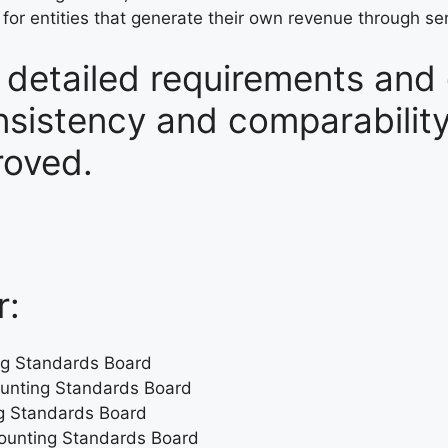
or entities that generate their own revenue through se
e detailed requirements and
sistency and comparability 
roved.
r:
ing Standards Board
counting Standards Board
ng Standards Board
ccounting Standards Board