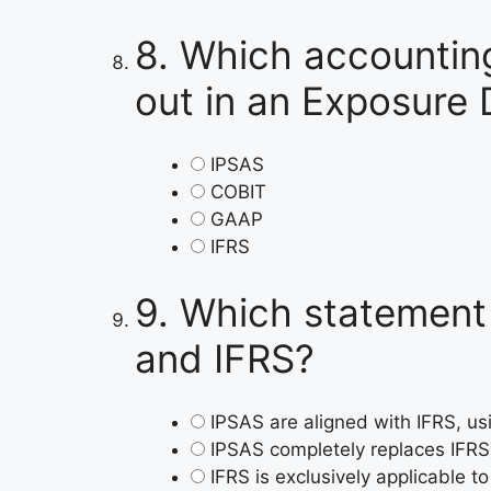
8.
Which accounting
out in an Exposure 
IPSAS
COBIT
GAAP
IFRS
9.
Which statement 
and IFRS?
IPSAS are aligned with IFRS, usi
IPSAS completely replaces IFRS 
IFRS is exclusively applicable to