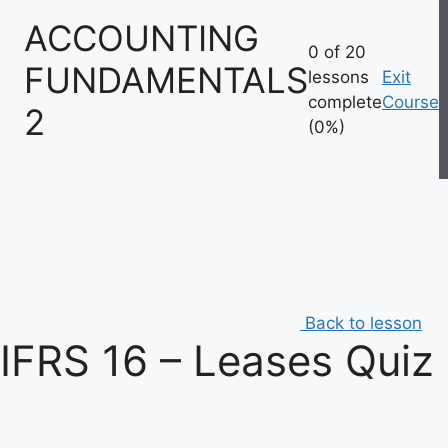
Skip
ACCOUNTING
to
0 of 20
content
FUNDAMENTALS
lessons
Exit
complete
Course
2
(0%)
Back to lesson
IFRS 16 – Leases Quiz