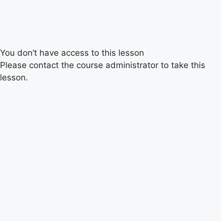
You don’t have access to this lesson
Please contact the course administrator to take this
lesson.