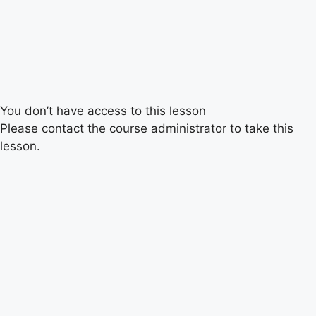
You don’t have access to this lesson
Please contact the course administrator to take this
lesson.