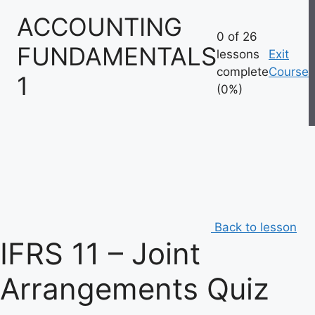
Skip
ACCOUNTING
to
0 of 26
content
FUNDAMENTALS
lessons
Exit
complete
Course
1
(0%)
Back to lesson
IFRS 11 – Joint
Arrangements Quiz