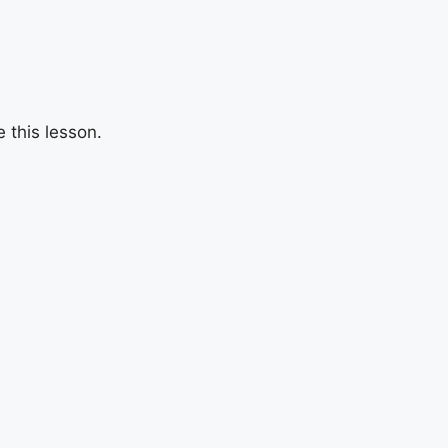
 this lesson.