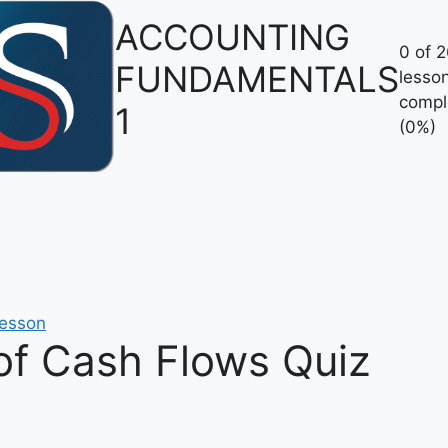
ACCOUNTING
0 of 
FUNDAMENTALS
lesso
compl
1
(0%)
lesson
of Cash Flows Quiz