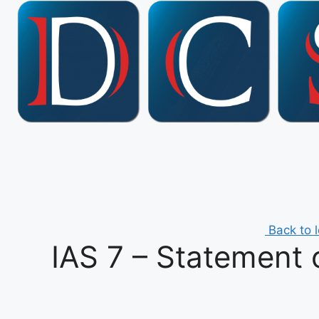
Skip
to
content
Back to 
IAS 7 – Statement 