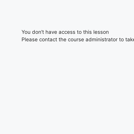
You don’t have access to this lesson
Please contact the course administrator to take