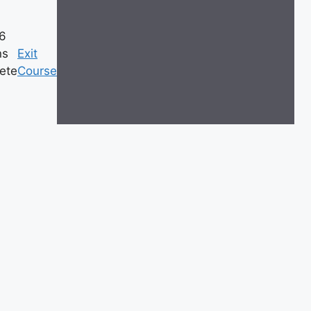
26
ns
Exit
ete
Course