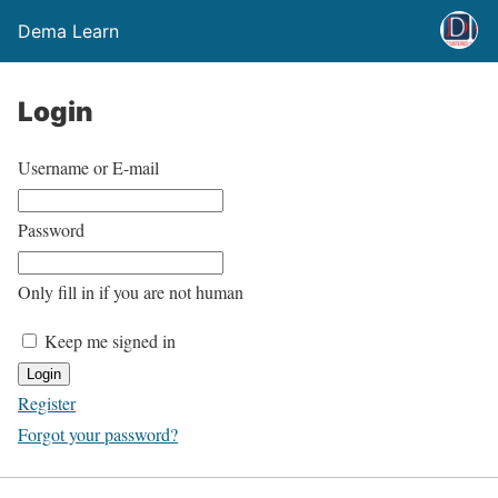
Dema Learn
Login
Username or E-mail
Password
Only fill in if you are not human
Keep me signed in
Register
Forgot your password?