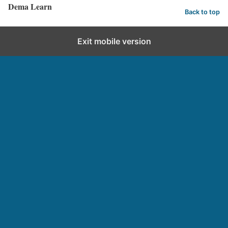
Dema Learn
Back to top
Exit mobile version